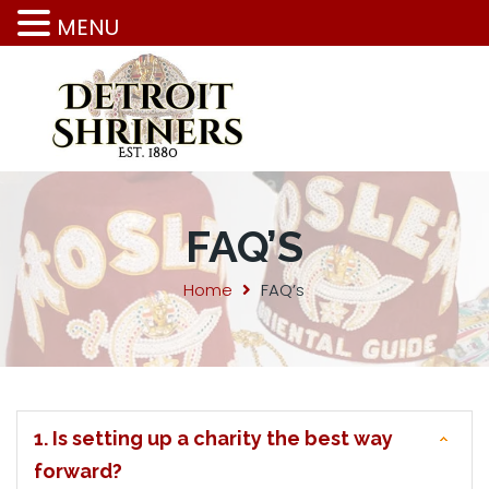
MENU
FAQ’S
Home
FAQ’s
1. Is setting up a charity the best way
forward?