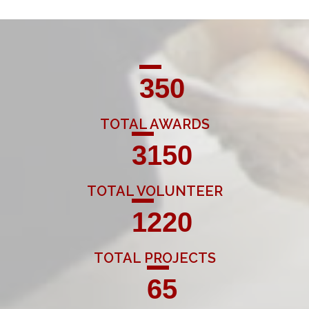
350
TOTAL AWARDS
3150
TOTAL VOLUNTEER
1220
TOTAL PROJECTS
65