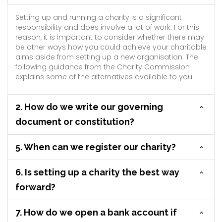
Setting up and running a charity is a significant
responsibility and does involve a lot of work. For this
reason, it is important to consider whether there may
be other ways how you could achieve your charitable
aims aside from setting up a new organisation. The
following guidance from the Charity Commission
explains some of the alternatives available to you.
2. How do we write our governing
document or constitution?
5. When can we register our charity?
6. Is setting up a charity the best way
forward?
7. How do we open a bank account if