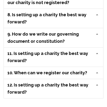
our charity is not registered?
8. Is setting up a charity the best way
forward?
9. How do we write our governing
document or constitution?
11. Is setting up a charity the best way
forward?
10. When can we register our charity?
12. Is setting up a charity the best way
forward?